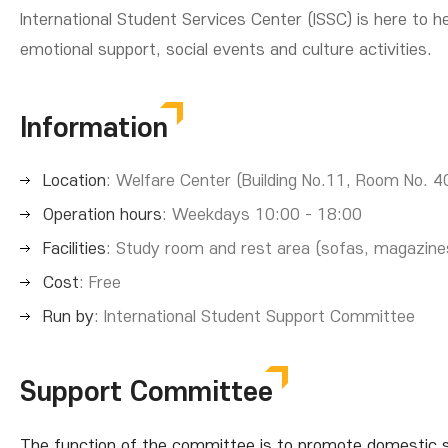
International Student Services Center (ISSC) is here to
emotional support, social events and culture activities.
Information
Location
: Welfare Center (Building No.11, Room No. 4
Operation hours
: Weekdays 10:00 - 18:00
Facilities
: Study room and rest area (sofas, magazine
Cost
: Free
Run by
: International Student Support Committee
Support Committee
The function of the committee is to promote domestic stu