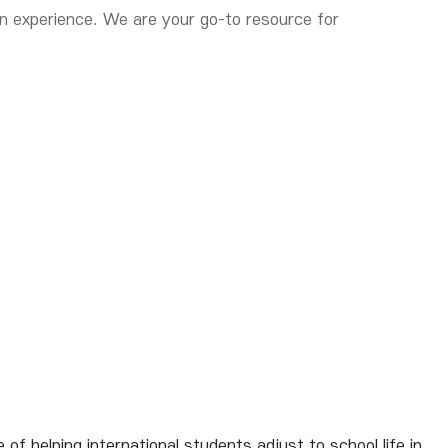
on experience. We are your go-to resource for
 helping international students adjust to school life in