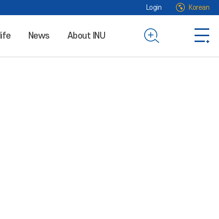
Login
Korean
life
News
About INU