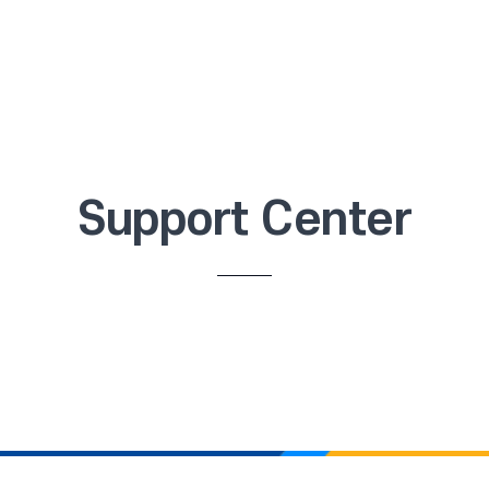
Support Center