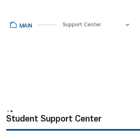
Support Center
Student Support Center