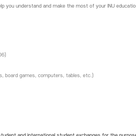
 help you understand and make the most of your INU educati
06)
s, board games, computers, tables, etc.)
dent and international student exchanges for the purpose of