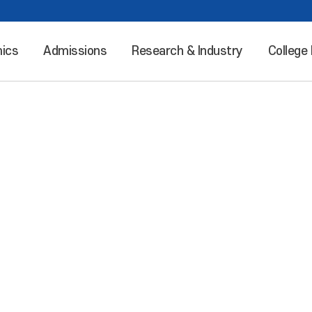
ics
Admissions
Research & Industry
College 
Leaping into the world “Incheon National University”