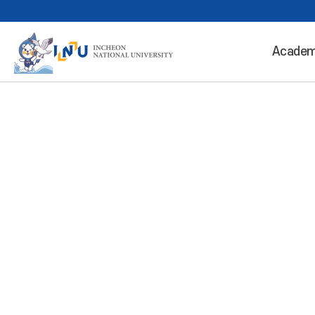
Academ