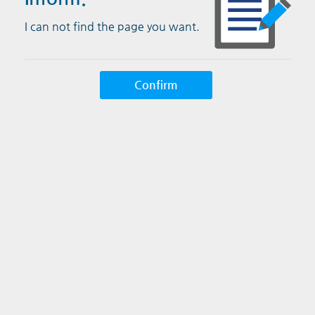
I can not find the page you want.